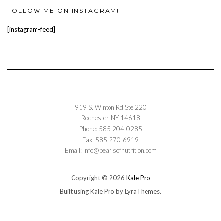
FOLLOW ME ON INSTAGRAM!
[instagram-feed]
919 S. Winton Rd Ste 220
Rochester, NY 14618
Phone: 585-204-0285
Fax: 585-270-6919
Email: info@pearlsofnutrition.com
Copyright © 2026
Kale Pro
Built using
Kale Pro
by
LyraThemes
.