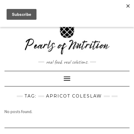
Skip
to
content
real food. real solutions.
Toggle Navigation
TAG:
APRICOT COLESLAW
No posts found.