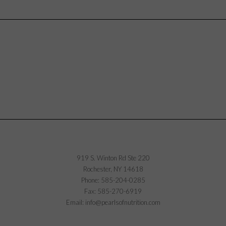
919 S. Winton Rd Ste 220
Rochester, NY 14618
Phone: 585-204-0285
Fax: 585-270-6919
Email: info@pearlsofnutrition.com