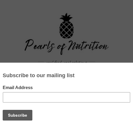
real food. real solutions.
WORK WITH US
BLOG
RECIPES
CAR
TAG:
FLU