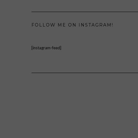
FOLLOW ME ON INSTAGRAM!
[instagram-feed]