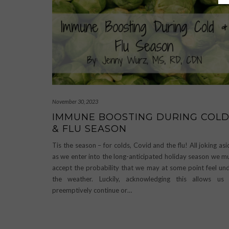
November 30, 2023
IMMUNE BOOSTING DURING COL
& FLU SEASON
Tis the season – for colds, Covid and the flu! All joking asi
as we enter into the long-anticipated holiday season we m
accept the probability that we may at some point feel un
the weather. Luckily, acknowledging this allows us
preemptively continue or…