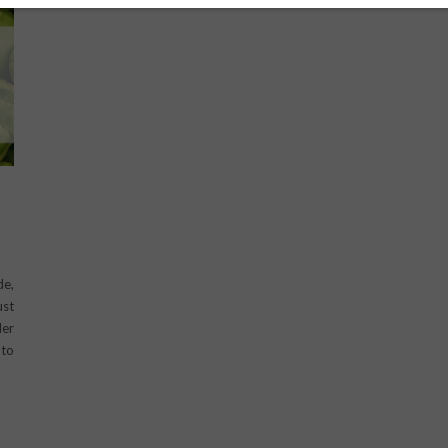
D
de,
ust
der
 to