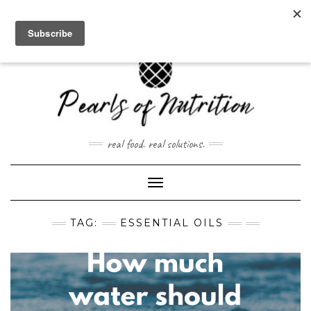
Skip
to
content
real food. real solutions.
Toggle Navigation
TAG:
ESSENTIAL OILS