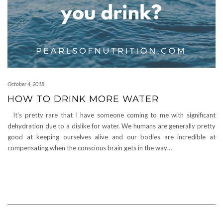
October 4, 2018
HOW TO DRINK MORE WATER
It’s pretty rare that I have someone coming to me with significant
dehydration due to a dislike for water. We humans are generally pretty
good at keeping ourselves alive and our bodies are incredible at
compensating when the conscious brain gets in the way…